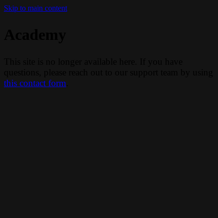
Skip to main content
Academy
This site is no longer available here. If you have
questions, please reach out to our support team by using
this contact form
.